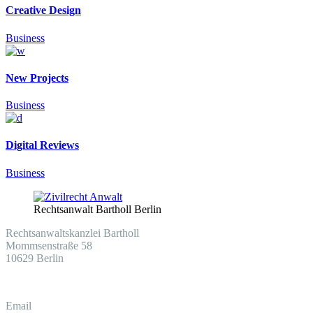
Creative Design
Business
New Projects
Business
Digital Reviews
Business
Rechtsanwalt Bartholl Berlin
Rechtsanwaltskanzlei Bartholl
Mommsenstraße 58
10629 Berlin
Email
info@030-anwalt.de